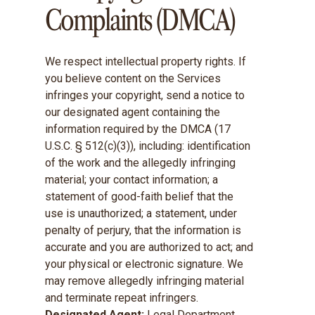
Complaints (DMCA)
We respect intellectual property rights. If
you believe content on the Services
infringes your copyright, send a notice to
our designated agent containing the
information required by the DMCA (17
U.S.C. § 512(c)(3)), including: identification
of the work and the allegedly infringing
material; your contact information; a
statement of good-faith belief that the
use is unauthorized; a statement, under
penalty of perjury, that the information is
accurate and you are authorized to act; and
your physical or electronic signature. We
may remove allegedly infringing material
and terminate repeat infringers.
Designated Agent:
Legal Department,