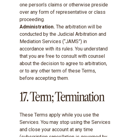
one person’s claims or otherwise preside
over any form of representative or class
proceeding.
Administration.
The arbitration will be
conducted by the Judicial Arbitration and
Mediation Services (“JAMS”) in
accordance with its rules. You understand
that you are free to consult with counsel
about the decision to agree to arbitration,
or to any other term of these Terms,
before accepting them.
17. Term; Termination
These Terms apply while you use the
Services. You may stop using the Services
and close your account at any time
(subscription cancellation is governed by