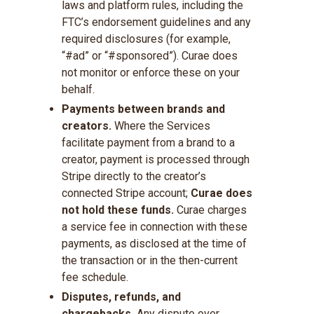
laws and platform rules, including the
FTC’s endorsement guidelines and any
required disclosures (for example,
“#ad” or “#sponsored”). Curae does
not monitor or enforce these on your
behalf.
Payments between brands and
creators.
Where the Services
facilitate payment from a brand to a
creator, payment is processed through
Stripe directly to the creator’s
connected Stripe account;
Curae does
not hold these funds.
Curae charges
a service fee in connection with these
payments, as disclosed at the time of
the transaction or in the then-current
fee schedule.
Disputes, refunds, and
chargebacks.
Any dispute over