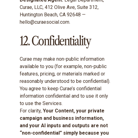
Curae, LLC, 412 Olive Ave, Suite 312,
Huntington Beach, CA 92648 —
hello@curaesocial.com.
12. Confidentiality
Curae may make non-public information
available to you (for example, non-public
features, pricing, or materials marked or
reasonably understood to be confidential).
You agree to keep Curae’s confidential
information confidential and to use it only
to use the Services.
For clarity,
Your Content, your private
campaign and business information,
and your AI inputs and outputs are not
“non-confidential” simply because you