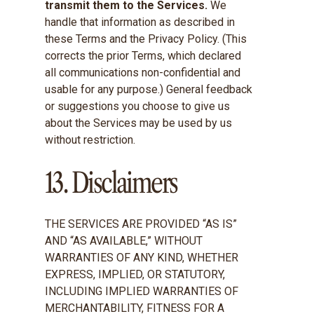
transmit them to the Services.
We
handle that information as described in
these Terms and the Privacy Policy. (This
corrects the prior Terms, which declared
all communications non-confidential and
usable for any purpose.) General feedback
or suggestions you choose to give us
about the Services may be used by us
without restriction.
13. Disclaimers
THE SERVICES ARE PROVIDED “AS IS”
AND “AS AVAILABLE,” WITHOUT
WARRANTIES OF ANY KIND, WHETHER
EXPRESS, IMPLIED, OR STATUTORY,
INCLUDING IMPLIED WARRANTIES OF
MERCHANTABILITY, FITNESS FOR A