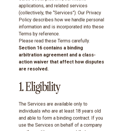
applications, and related services
(collectively, the “Services”). Our
Privacy
Policy
describes how we handle personal
information and is incorporated into these
Terms by reference.
Please read these Terms carefully.
Section 16 contains a binding
arbitration agreement and a class-
action waiver that affect how disputes
are resolved.
1. Eligibility
The Services are available only to
individuals who are at least 18 years old
and able to form a binding contract. If you
use the Services on behalf of a company