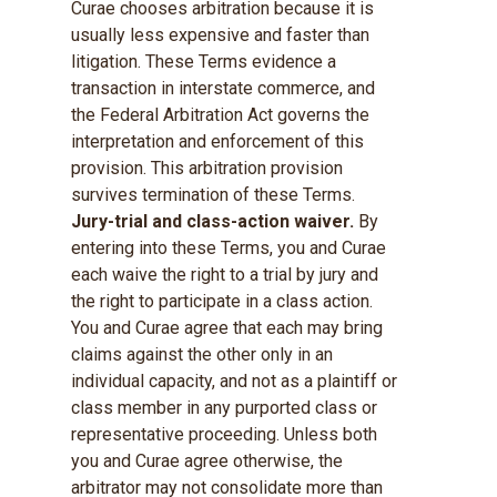
Curae chooses arbitration because it is
usually less expensive and faster than
litigation. These Terms evidence a
transaction in interstate commerce, and
the Federal Arbitration Act governs the
interpretation and enforcement of this
provision. This arbitration provision
survives termination of these Terms.
Jury-trial and class-action waiver.
By
entering into these Terms, you and Curae
each waive the right to a trial by jury and
the right to participate in a class action.
You and Curae agree that each may bring
claims against the other only in an
individual capacity, and not as a plaintiff or
class member in any purported class or
representative proceeding. Unless both
you and Curae agree otherwise, the
arbitrator may not consolidate more than