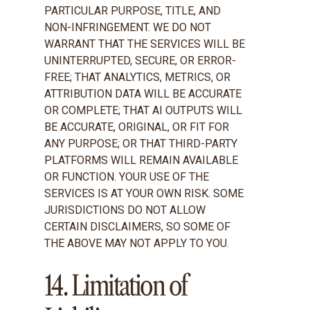
PARTICULAR PURPOSE, TITLE, AND
NON-INFRINGEMENT. WE DO NOT
WARRANT THAT THE SERVICES WILL BE
UNINTERRUPTED, SECURE, OR ERROR-
FREE; THAT ANALYTICS, METRICS, OR
ATTRIBUTION DATA WILL BE ACCURATE
OR COMPLETE; THAT AI OUTPUTS WILL
BE ACCURATE, ORIGINAL, OR FIT FOR
ANY PURPOSE; OR THAT THIRD-PARTY
PLATFORMS WILL REMAIN AVAILABLE
OR FUNCTION. YOUR USE OF THE
SERVICES IS AT YOUR OWN RISK. SOME
JURISDICTIONS DO NOT ALLOW
CERTAIN DISCLAIMERS, SO SOME OF
THE ABOVE MAY NOT APPLY TO YOU.
14. Limitation of