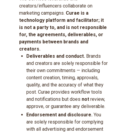
creators/influencers collaborate on
marketing campaigns.
Curae is a
technology platform and facilitator; it
is not a party to, and is not responsible
for, the agreements, deliverables, or
payments between brands and
creators.
Deliverables and conduct.
Brands
and creators are solely responsible for
their own commitments — including
content creation, timing, approvals,
quality, and the accuracy of what they
post. Curae provides workflow tools
and notifications but does
not
review,
approve, or guarantee any deliverable.
Endorsement and disclosure.
You
are solely responsible for complying
with all advertising and endorsement