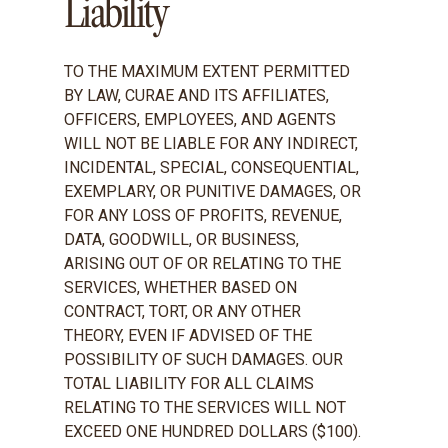
Liability
TO THE MAXIMUM EXTENT PERMITTED
BY LAW, CURAE AND ITS AFFILIATES,
OFFICERS, EMPLOYEES, AND AGENTS
WILL NOT BE LIABLE FOR ANY INDIRECT,
INCIDENTAL, SPECIAL, CONSEQUENTIAL,
EXEMPLARY, OR PUNITIVE DAMAGES, OR
FOR ANY LOSS OF PROFITS, REVENUE,
DATA, GOODWILL, OR BUSINESS,
ARISING OUT OF OR RELATING TO THE
SERVICES, WHETHER BASED ON
CONTRACT, TORT, OR ANY OTHER
THEORY, EVEN IF ADVISED OF THE
POSSIBILITY OF SUCH DAMAGES. OUR
TOTAL LIABILITY FOR ALL CLAIMS
RELATING TO THE SERVICES WILL NOT
EXCEED ONE HUNDRED DOLLARS ($100).