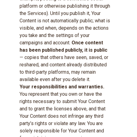
platform or otherwise publishing it through
the Services). Until you publish it, Your
Content is not automatically public; what is
visible, and when, depends on the actions
you take and the settings of your
campaigns and account.
Once content
has been published publicly, it is public
— copies that others have seen, saved, or
reshared, and content already distributed
to third-party platforms, may remain
available even after you delete it.
Your responsibilities and warranties.
You represent that you own or have the
rights necessary to submit Your Content
and to grant the licenses above, and that
Your Content does not infringe any third
party’s rights or violate any law. You are
solely responsible for Your Content and