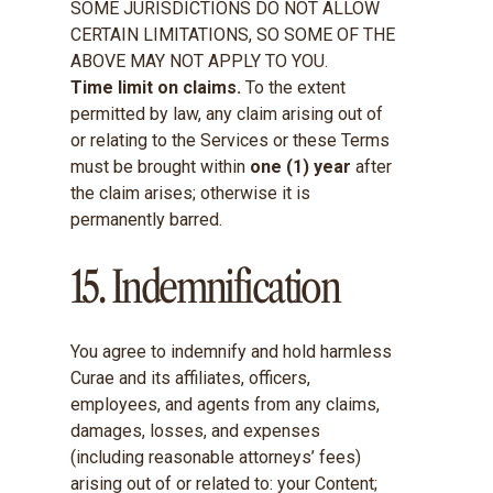
SOME JURISDICTIONS DO NOT ALLOW
CERTAIN LIMITATIONS, SO SOME OF THE
ABOVE MAY NOT APPLY TO YOU.
Time limit on claims.
To the extent
permitted by law, any claim arising out of
or relating to the Services or these Terms
must be brought within
one (1) year
after
the claim arises; otherwise it is
permanently barred.
15. Indemnification
You agree to indemnify and hold harmless
Curae and its affiliates, officers,
employees, and agents from any claims,
damages, losses, and expenses
(including reasonable attorneys’ fees)
arising out of or related to: your Content;