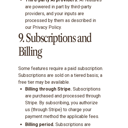
are powered in part by third-party
providers, and your inputs are
processed by them as described in
our Privacy Policy.
9. Subscriptions and
Billing
Some features require a paid subscription.
Subscriptions are sold on a tiered basis; a
free tier may be available.
Billing through Stripe.
Subscriptions
are purchased and processed through
Stripe. By subscribing, you authorize
us (through Stripe) to charge your
payment method the applicable fees.
Billing period.
Subscriptions are