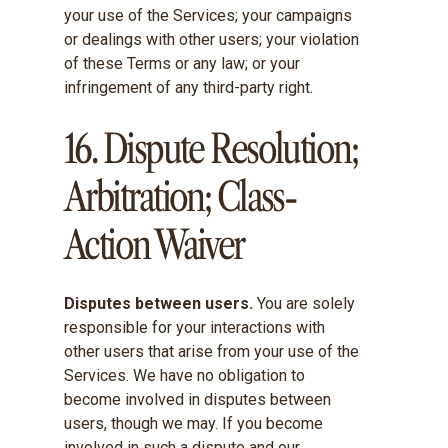
your use of the Services; your campaigns
or dealings with other users; your violation
of these Terms or any law; or your
infringement of any third-party right.
16. Dispute Resolution;
Arbitration; Class-
Action Waiver
Disputes between users.
You are solely
responsible for your interactions with
other users that arise from your use of the
Services. We have no obligation to
become involved in disputes between
users, though we may. If you become
involved in such a dispute and our