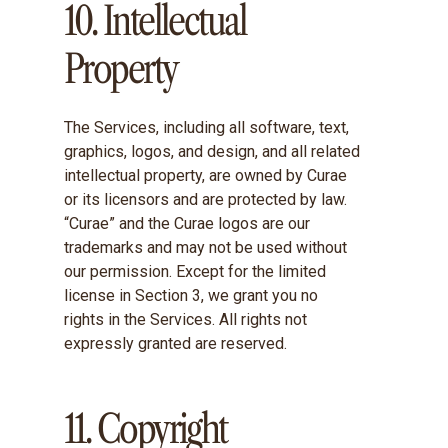
10. Intellectual
Property
The Services, including all software, text,
graphics, logos, and design, and all related
intellectual property, are owned by Curae
or its licensors and are protected by law.
“Curae” and the Curae logos are our
trademarks and may not be used without
our permission. Except for the limited
license in Section 3, we grant you no
rights in the Services. All rights not
expressly granted are reserved.
11. Copyright