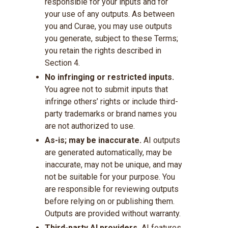
responsible for your inputs and for
your use of any outputs. As between
you and Curae, you may use outputs
you generate, subject to these Terms;
you retain the rights described in
Section 4.
No infringing or restricted inputs.
You agree not to submit inputs that
infringe others’ rights or include third-
party trademarks or brand names you
are not authorized to use.
As-is; may be inaccurate.
AI outputs
are generated automatically, may be
inaccurate, may not be unique, and may
not be suitable for your purpose. You
are responsible for reviewing outputs
before relying on or publishing them.
Outputs are provided without warranty.
Third-party AI providers.
AI features