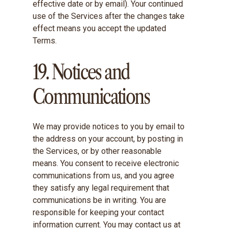
effective date or by email). Your continued
use of the Services after the changes take
effect means you accept the updated
Terms.
19. Notices and
Communications
We may provide notices to you by email to
the address on your account, by posting in
the Services, or by other reasonable
means. You consent to receive electronic
communications from us, and you agree
they satisfy any legal requirement that
communications be in writing. You are
responsible for keeping your contact
information current. You may contact us at