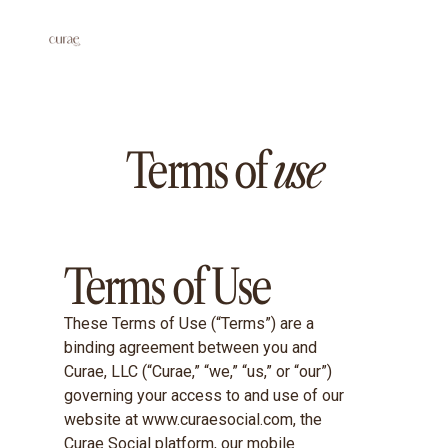
Terms of
use
Terms of Use
These Terms of Use (“Terms”) are a
binding agreement between you and
Curae, LLC (“Curae,” “we,” “us,” or “our”)
governing your access to and use of our
website at www.curaesocial.com, the
Curae Social platform, our mobile