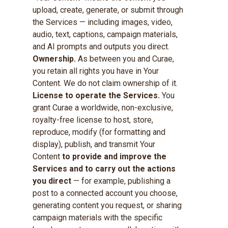
upload, create, generate, or submit through
the Services — including images, video,
audio, text, captions, campaign materials,
and AI prompts and outputs you direct.
Ownership.
As between you and Curae,
you retain all rights you have in Your
Content. We do not claim ownership of it.
License to operate the Services.
You
grant Curae a worldwide, non-exclusive,
royalty-free license to host, store,
reproduce, modify (for formatting and
display), publish, and transmit Your
Content
to provide and improve the
Services and to carry out the actions
you direct
— for example, publishing a
post to a connected account you choose,
generating content you request, or sharing
campaign materials with the specific