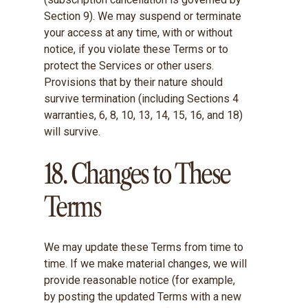
Section 9). We may suspend or terminate
your access at any time, with or without
notice, if you violate these Terms or to
protect the Services or other users.
Provisions that by their nature should
survive termination (including Sections 4
warranties, 6, 8, 10, 13, 14, 15, 16, and 18)
will survive.
18. Changes to These
Terms
We may update these Terms from time to
time. If we make material changes, we will
provide reasonable notice (for example,
by posting the updated Terms with a new