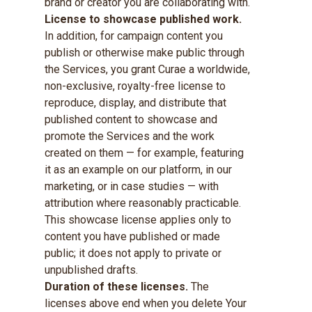
brand or creator you are collaborating with.
License to showcase published work.
In addition, for campaign content you
publish or otherwise make public through
the Services, you grant Curae a worldwide,
non-exclusive, royalty-free license to
reproduce, display, and distribute that
published content to showcase and
promote the Services and the work
created on them — for example, featuring
it as an example on our platform, in our
marketing, or in case studies — with
attribution where reasonably practicable.
This showcase license applies only to
content you have published or made
public; it does not apply to private or
unpublished drafts.
Duration of these licenses.
The
licenses above end when you delete Your