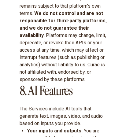
remains subject to that platform’s own
terms.
We do not control and are not
responsible for third-party platforms,
and we do not guarantee their
availability.
Platforms may change, limit,
deprecate, or revoke their APIs or your
access at any time, which may affect or
interrupt features (such as publishing or
analytics) without liability to us. Curae is
not affiliated with, endorsed by, or
sponsored by these platforms.
8. AI Features
The Services include AI tools that
generate text, images, video, and audio
based on inputs you provide.
Your inputs and outputs.
You are