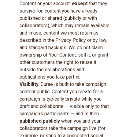
Content or your account,
except
that they
survive for: content you have already
published or shared (publicly or with
collaborators), which may remain available
and in use; content we must retain as
described in the Privacy Policy or by law;
and standard backups. We do not claim
ownership of Your Content, sell it, or grant
other customers the right to reuse it
outside the collaborations and
publications you take part in.
Visibility.
Curae is built to take campaign
content public. Content you create for a
campaign is typically private while you
draft and collaborate — visible only to that
campaign’s participants — and is then
published publicly
when you and your
collaborators take the campaign live (for
example, posting to a connected social