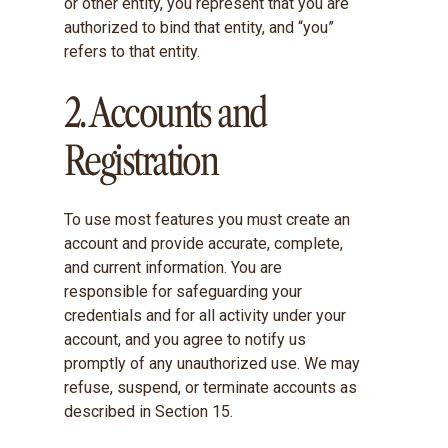
or other entity, you represent that you are
authorized to bind that entity, and “you”
refers to that entity.
2. Accounts and
Registration
To use most features you must create an
account and provide accurate, complete,
and current information. You are
responsible for safeguarding your
credentials and for all activity under your
account, and you agree to notify us
promptly of any unauthorized use. We may
refuse, suspend, or terminate accounts as
described in Section 15.