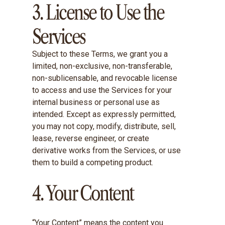
3. License to Use the
Services
Subject to these Terms, we grant you a
limited, non-exclusive, non-transferable,
non-sublicensable, and revocable license
to access and use the Services for your
internal business or personal use as
intended. Except as expressly permitted,
you may not copy, modify, distribute, sell,
lease, reverse engineer, or create
derivative works from the Services, or use
them to build a competing product.
4. Your Content
“Your Content” means the content you