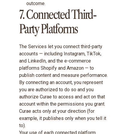
outcome.
7. Connected Third-
Party Platforms
The Services let you connect third-party
accounts — including Instagram, TikTok,
and LinkedIn, and the e-commerce
platforms Shopify and Amazon — to
publish content and measure performance.
By connecting an account, you represent
you are authorized to do so and you
authorize Curae to access and act on that
account within the permissions you grant.
Curae acts only at your direction (for
example, it publishes only when you tell it
to).
Your use of each connected platform