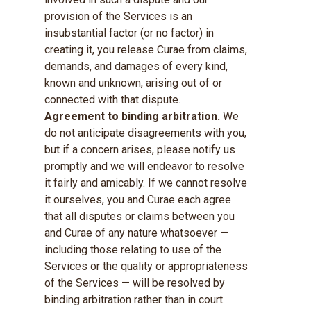
provision of the Services is an
insubstantial factor (or no factor) in
creating it, you release Curae from claims,
demands, and damages of every kind,
known and unknown, arising out of or
connected with that dispute.
Agreement to binding arbitration.
We
do not anticipate disagreements with you,
but if a concern arises, please notify us
promptly and we will endeavor to resolve
it fairly and amicably. If we cannot resolve
it ourselves, you and Curae each agree
that all disputes or claims between you
and Curae of any nature whatsoever —
including those relating to use of the
Services or the quality or appropriateness
of the Services — will be resolved by
binding arbitration rather than in court.