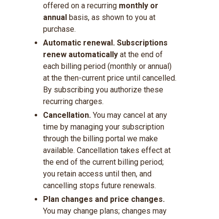
offered on a recurring
monthly or
annual
basis, as shown to you at
purchase.
Automatic renewal.
Subscriptions
renew automatically
at the end of
each billing period (monthly or annual)
at the then-current price until cancelled.
By subscribing you authorize these
recurring charges.
Cancellation.
You may cancel at any
time by managing your subscription
through the billing portal we make
available. Cancellation takes effect at
the end of the current billing period;
you retain access until then, and
cancelling stops future renewals.
Plan changes and price changes.
You may change plans; changes may