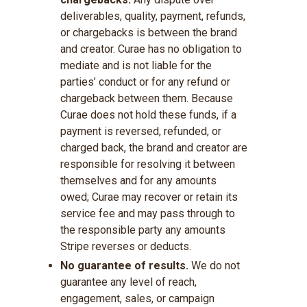
deliverables, quality, payment, refunds,
or chargebacks is between the brand
and creator. Curae has no obligation to
mediate and is not liable for the
parties’ conduct or for any refund or
chargeback between them. Because
Curae does not hold these funds, if a
payment is reversed, refunded, or
charged back, the brand and creator are
responsible for resolving it between
themselves and for any amounts
owed; Curae may recover or retain its
service fee and may pass through to
the responsible party any amounts
Stripe reverses or deducts.
No guarantee of results.
We do not
guarantee any level of reach,
engagement, sales, or campaign