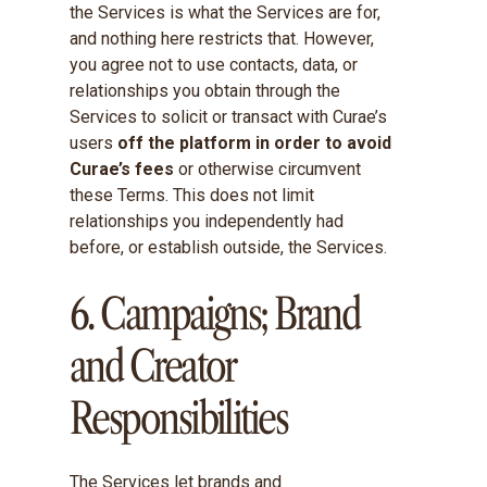
the Services is what the Services are for,
and nothing here restricts that. However,
you agree not to use contacts, data, or
relationships you obtain through the
Services to solicit or transact with Curae’s
users
off the platform in order to avoid
Curae’s fees
or otherwise circumvent
these Terms. This does not limit
relationships you independently had
before, or establish outside, the Services.
6. Campaigns; Brand
and Creator
Responsibilities
The Services let brands and