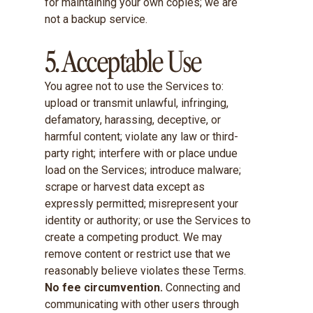
for maintaining your own copies; we are
not a backup service.
5. Acceptable Use
You agree not to use the Services to:
upload or transmit unlawful, infringing,
defamatory, harassing, deceptive, or
harmful content; violate any law or third-
party right; interfere with or place undue
load on the Services; introduce malware;
scrape or harvest data except as
expressly permitted; misrepresent your
identity or authority; or use the Services to
create a competing product. We may
remove content or restrict use that we
reasonably believe violates these Terms.
No fee circumvention.
Connecting and
communicating with other users through