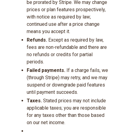
be prorated by Stripe. We may change
prices or plan features prospectively,
with notice as required by law;
continued use after a price change
means you accept it.
Refunds.
Except as required by law,
fees are non-refundable and there are
no refunds or credits for partial
periods.
Failed payments.
If a charge fails, we
(through Stripe) may retry, and we may
suspend or downgrade paid features
until payment succeeds.
Taxes.
Stated prices may not include
applicable taxes; you are responsible
for any taxes other than those based
on our net income.