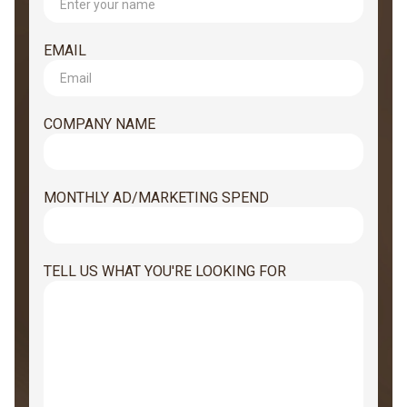
EMAIL
COMPANY NAME
MONTHLY AD/MARKETING SPEND
TELL US WHAT YOU'RE LOOKING FOR