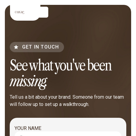
GET IN TOUCH
See what you've been
missing.
Tell us a bit about your brand. Someone from our team
will follow up to set up a walkthrough.
YOUR NAME