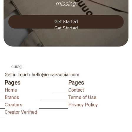
missing.
Get Started
Get Started
Get in Touch: hello@curaesocial.com
Pages
Pages
Home
Contact
Brands
Terms of Use
Creators
Privacy Policy
Creator Verified