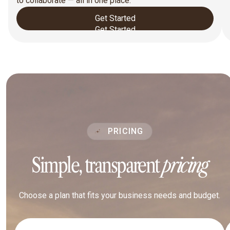
to collaborate — all in one place.
Get Started
Get Started
PRICING
Simple, transparent
pricing
Choose a plan that fits your business needs and budget.