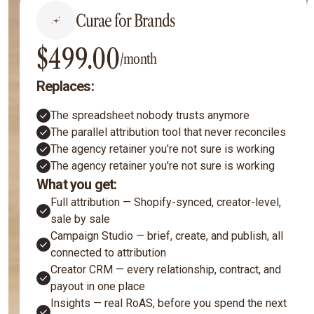
Curae for Brands
$499.00
/month
Replaces:
The spreadsheet nobody trusts anymore
The parallel attribution tool that never reconciles
The agency retainer you're not sure is working
The agency retainer you're not sure is working
What you get:
Full attribution — Shopify-synced, creator-level,
sale by sale
Campaign Studio — brief, create, and publish, all
connected to attribution
Creator CRM — every relationship, contract, and
payout in one place
Insights — real RoAS, before you spend the next