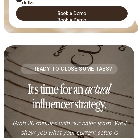
dollar
Book a Demo
Book a Demo
READY TO CLOSE SOME TABS?
It's time for an
actual
influencer strategy.
Grab 20 minutes with our sales team. We'll
show you what your current setup is