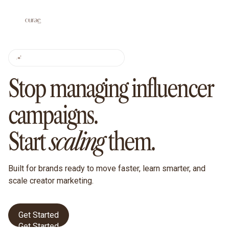
CURAE FOR BRANDS
Stop managing influencer
campaigns.
Start
scaling
them.
Built for brands ready to move faster, learn smarter, and
scale creator marketing.
Get Started
Get Started