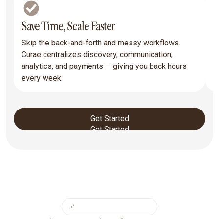
Save Time, Scale Faster
R
Skip the back-and-forth and messy workflows.
T
Curae centralizes discovery, communication,
y
analytics, and payments — giving you back hours
p
every week.
a
Get Started
Get Started
CORE FEATURES