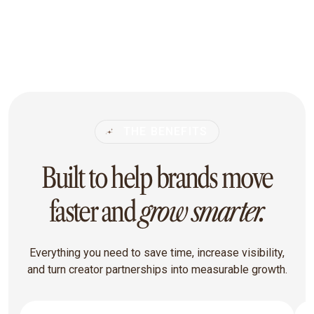
THE BENEFITS
Built to help brands move
faster and
grow smarter.
Everything you need to save time, increase visibility,
and turn creator partnerships into measurable growth.