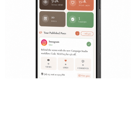
WHY CURAE
Curae Social brings everything
together so you can launch
campaigns faster, manage
collaborators seamlessly
, and
drive real impact
.