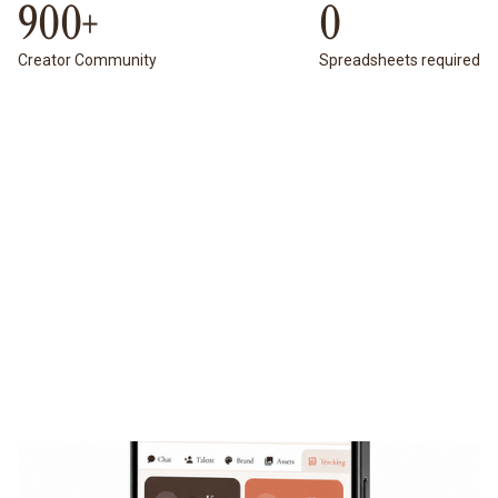
900+
0
Creator Community
Spreadsheets required