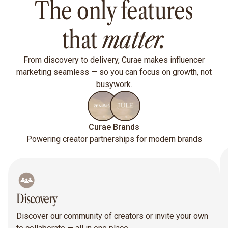
The only features
that
matter.
From discovery to delivery, Curae makes influencer
marketing seamless — so you can focus on growth, not
busywork.
Curae Brands
Powering creator partnerships for modern brands
Discovery
Discover our community of creators or invite your own