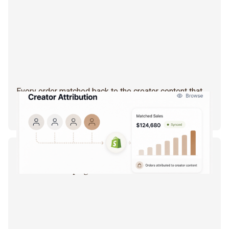
Every order matched back to the creator content that
drove it. Not a click, not a vibe — an actual sale, synced
straight from your Shopify data.
CAMPAIGN STUDIO
Campaigns that run themselves.