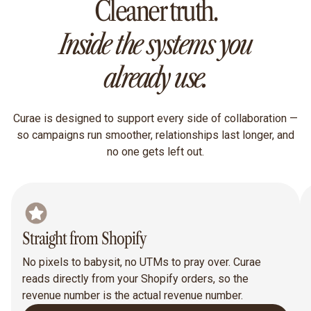
Cleaner truth.
Inside the systems you
already use.
Curae is designed to support every side of collaboration —
so campaigns run smoother, relationships last longer, and
no one gets left out.
Straight from Shopify
No pixels to babysit, no UTMs to pray over. Curae
reads directly from your Shopify orders, so the
revenue number is the actual revenue number.